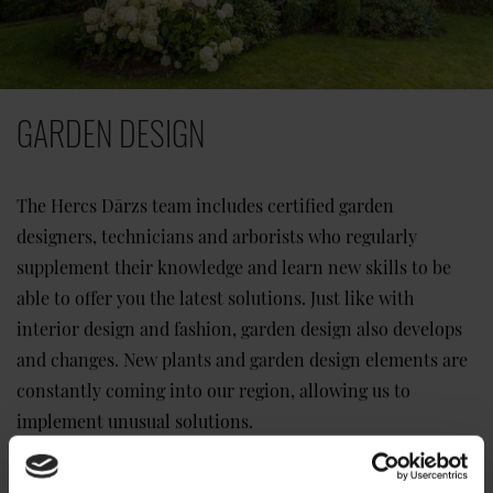
GARDEN DESIGN
The Hercs Dārzs team includes certified garden
designers, technicians and arborists who regularly
supplement their knowledge and learn new skills to be
able to offer you the latest solutions. Just like with
interior design and fashion, garden design also develops
and changes. New plants and garden design elements are
constantly coming into our region, allowing us to
implement unusual solutions.
Read more