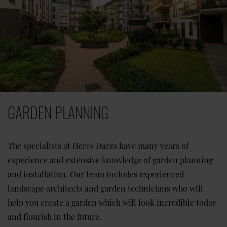
GARDEN PLANNING
The specialists at Hercs Dārzs have many years of
experience and extensive knowledge of garden planning
and installation. Our team includes experienced
landscape architects and garden technicians who will
help you create a garden which will look incredible today
and flourish in the future.