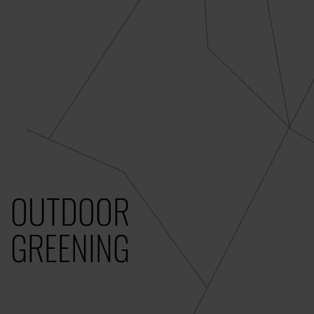
OUTDOOR
GREENING