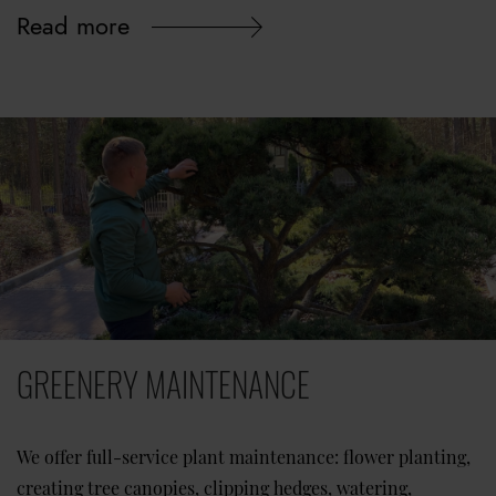
Read more
GREENERY MAINTENANCE
We offer full-service plant maintenance: flower planting,
creating tree canopies, clipping hedges, watering,