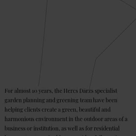
For almost 10 years, the Hercs Dārzs specialist
garden planning and greening team have been
helping clients create a green, beautiful and
harmonious environment in the outdoor areas of a
business or institution, as well as for residential