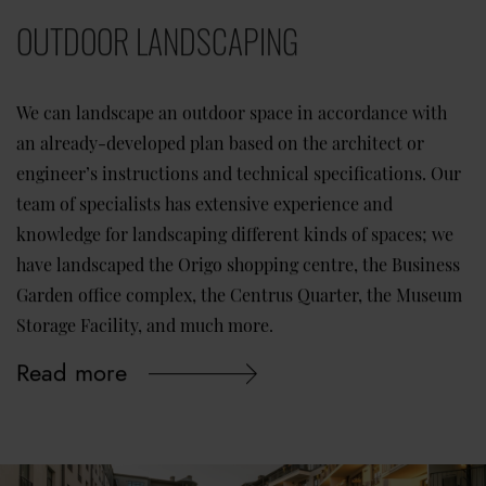
OUTDOOR LANDSCAPING
We can landscape an outdoor space in accordance with
an already-developed plan based on the architect or
engineer’s instructions and technical specifications. Our
team of specialists has extensive experience and
knowledge for landscaping different kinds of spaces; we
have landscaped the Origo shopping centre, the Business
Garden office complex, the Centrus Quarter, the Museum
Storage Facility, and much more.
Read more