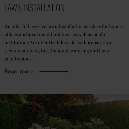
LAWN INSTALLATION
We offer full-service lawn installation services for homes,
offices and apartment buildings, as well as public
institutions. We offer the full cycle: soil preparation,
seeding or laying turf, tamping, watering and lawn
maintenance.
Read more