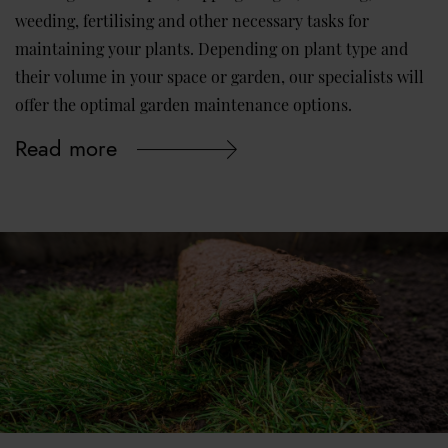
weeding, fertilising and other necessary tasks for
maintaining your plants. Depending on plant type and
their volume in your space or garden, our specialists will
offer the optimal garden maintenance options.
Read more