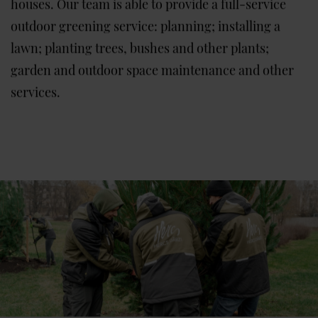
houses. Our team is able to provide a full-service
outdoor greening service: planning; installing a
lawn; planting trees, bushes and other plants;
garden and outdoor space maintenance and other
services.