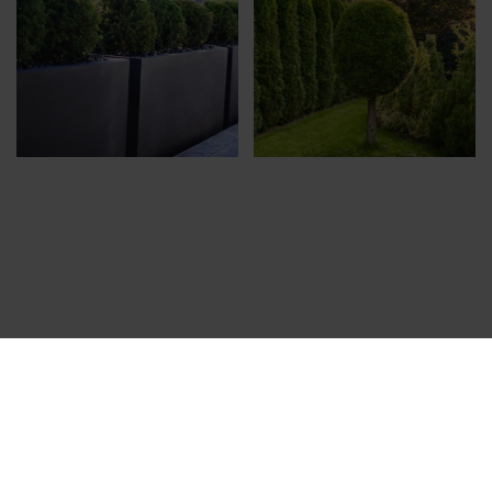
CONTACT US
Ropažu 7a, Rīga, LV-1039