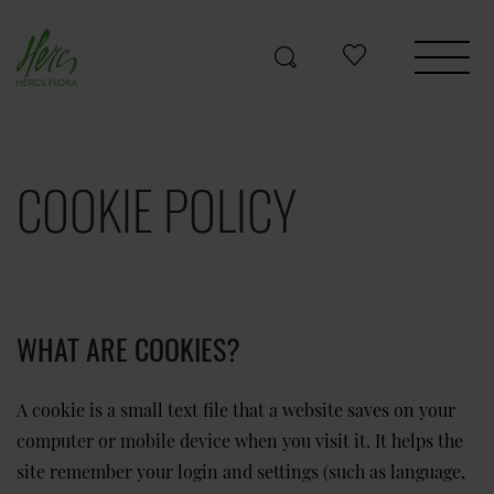
COOKIE POLICY
WHAT ARE COOKIES?
A cookie is a small text file that a website saves on your
computer or mobile device when you visit it. It helps the
site remember your login and settings (such as language,