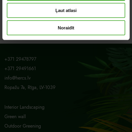
Ļaut atlasi
Noraidīt
+371 29478797
+371 29491661
info@hercs.lv
Ropažu 7a, Rīga, LV-1039
Interior Landscaping
Green wall
Outdoor Greening